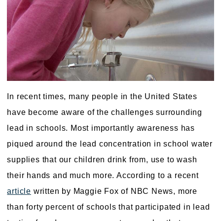
In recent times, many people in the United States
have become aware of the challenges surrounding
lead in schools. Most importantly awareness has
piqued around the lead concentration in school water
supplies that our children drink from, use to wash
their hands and much more. According to a recent
article
written by Maggie Fox of NBC News, more
than forty percent of schools that participated in lead