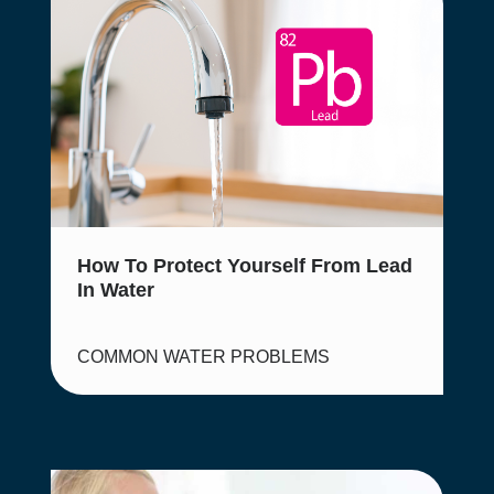
How To Protect Yourself From Lead
In Water
COMMON WATER PROBLEMS