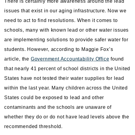
There is certainly more awareness around the lead
issues that exist in our aging infrastructure. Now we
need to act to find resolutions. When it comes to
schools, many with known lead or other water issues
are implementing solutions to provide safer water for
students. However, according to Maggie Fox’s
article, the
Government Accountability Office
found
that nearly 41 percent of school districts in the United
States have not tested their water supplies for lead
within the last year. Many children across the United
States could be exposed to lead and other
contaminants and the schools are unaware of
whether they do or do not have lead levels above the
recommended threshold.