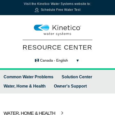
Visit the
Kinetico Water Systems
website to:
Schedule Free Water Test
RESOURCE CENTER
Canada - English
Common Water Problems
Solution Center
Water, Home & Health
Owner's Support
WATER, HOME & HEALTH