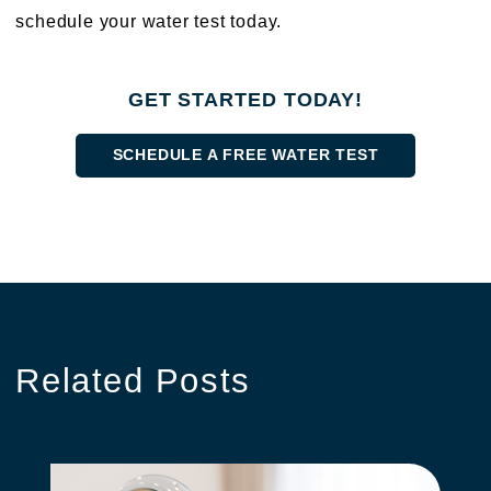
schedule your water test today.
GET STARTED TODAY!
SCHEDULE A FREE WATER TEST
Related
Posts