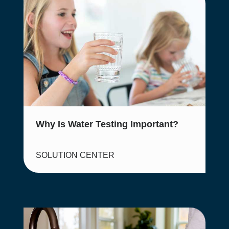
Why Is Water Testing Important?
SOLUTION CENTER