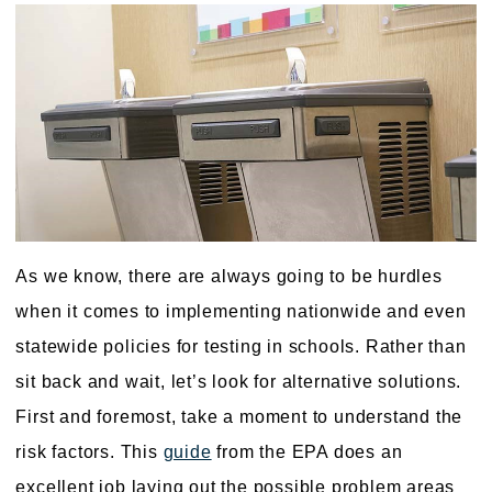
As we know, there are always going to be hurdles
when it comes to implementing nationwide and even
statewide policies for testing in schools. Rather than
sit back and wait, let’s look for alternative solutions.
First and foremost, take a moment to understand the
risk factors. This
guide
from the EPA does an
excellent job laying out the possible problem areas