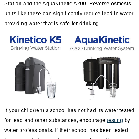
Station and the AquaKinetic A200. Reverse osmosis
units like these can significantly reduce lead in water
providing water that is safe for drinking.
If your child(ren)’s school has not had its water tested
for lead and other substances, encourage
testing
by
water professionals. If their school has been tested