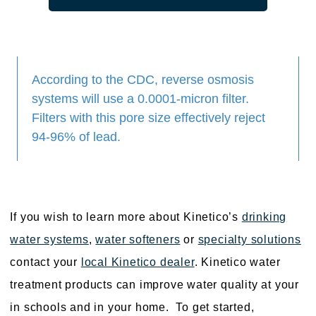
According to the CDC, reverse osmosis
systems will use a 0.0001-micron filter.
Filters with this pore size effectively reject
94-96% of lead.
If you wish to learn more about Kinetico’s
drinking
water systems
,
water softeners
or
specialty solutions
contact your
local Kinetico dealer
. Kinetico water
treatment products can improve water quality at your
in schools and in your home. To get started,