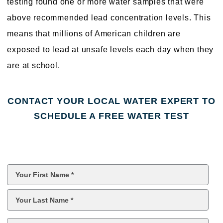
testing found one or more water samples that were
above recommended lead concentration levels. This
means that millions of American children are
exposed to lead at unsafe levels each day when they
are at school.
CONTACT YOUR LOCAL WATER EXPERT TO
SCHEDULE A FREE WATER TEST
First
Name
*
Last
Name
*