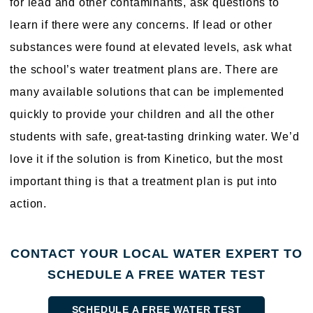
for lead and other contaminants, ask questions to
learn if there were any concerns. If lead or other
substances were found at elevated levels, ask what
the school’s water treatment plans are. There are
many available solutions that can be implemented
quickly to provide your children and all the other
students with safe, great-tasting drinking water. We’d
love it if the solution is from Kinetico, but the most
important thing is that a treatment plan is put into
action.
CONTACT YOUR LOCAL WATER EXPERT TO
SCHEDULE A FREE WATER TEST
SCHEDULE A FREE WATER TEST