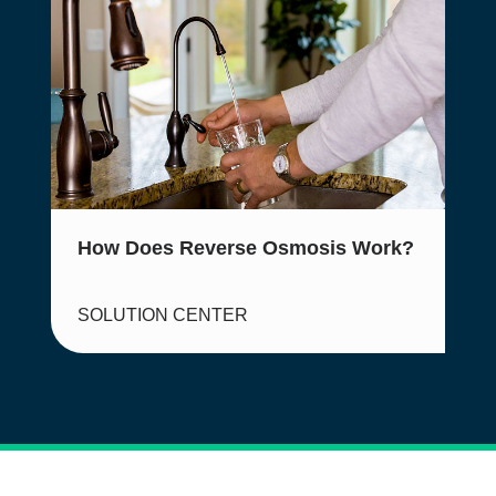
How Does Reverse Osmosis Work?
SOLUTION CENTER