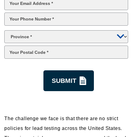
Email
*
Phone
*
Province
*
Postal
Code
*
kquestion
The challenge we face is that there are no strict
policies for lead testing across the United States.