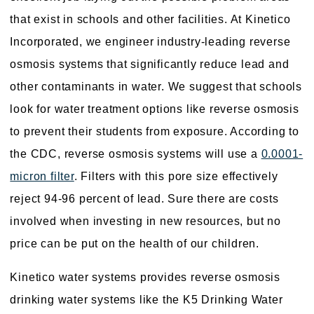
that exist in schools and other facilities. At Kinetico
Incorporated, we engineer industry-leading reverse
osmosis systems that significantly reduce lead and
other contaminants in water. We suggest that schools
look for water treatment options like reverse osmosis
to prevent their students from exposure. According to
the CDC, reverse osmosis systems will use a
0.0001-
micron filter
. Filters with this pore size effectively
reject 94-96 percent of lead. Sure there are costs
involved when investing in new resources, but no
price can be put on the health of our children.
Kinetico water systems provides reverse osmosis
drinking water systems like the K5 Drinking Water