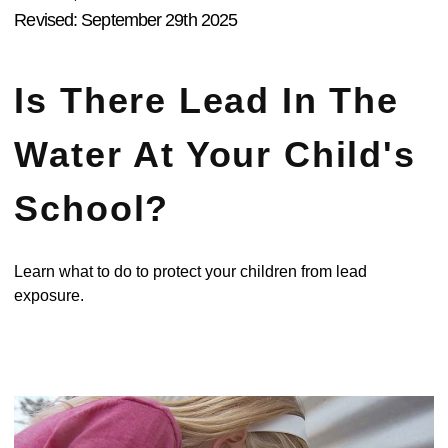
Revised: September 29th 2025
Is There Lead In The
Water At Your Child's
School?
Learn what to do to protect your children from lead
exposure.