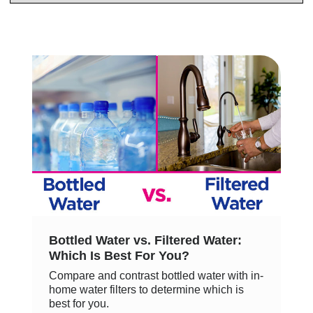
Bottled Water vs. Filtered Water:
Which Is Best For You?
Compare and contrast bottled water with in-
home water filters to determine which is
best for you.