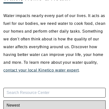
Water impacts nearly every part of our lives. It acts as
fuel for our bodies, we need water to cook food, clean
our homes and perform other daily tasks. Something
we don't often think about is how the quality of our
water affects everything around us. Discover how
having better water can improve your life, your home
and more. To learn more about your water quality,
contact your local Kinetico water expert
.