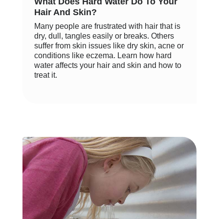
What Does Hard Water Do To Your
Hair And Skin?
Many people are frustrated with hair that is
dry, dull, tangles easily or breaks. Others
suffer from skin issues like dry skin, acne or
conditions like eczema. Learn how hard
water affects your hair and skin and how to
treat it.