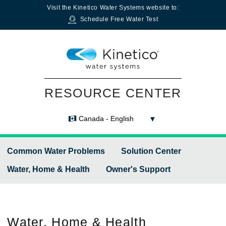
Visit the
Kinetico Water Systems
website to:
Schedule Free Water Test
RESOURCE CENTER
Canada - English
Common Water Problems
Solution Center
Water, Home & Health
Owner's Support
Water,
Home & Health