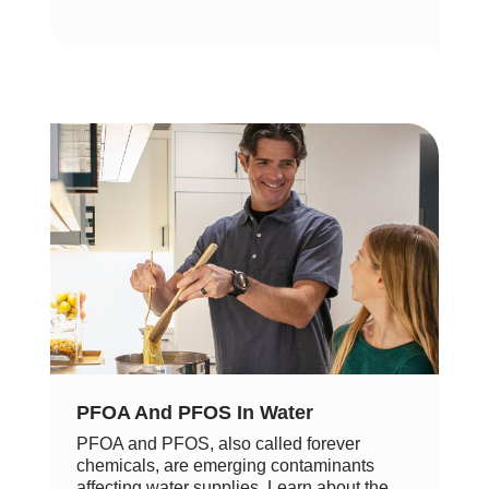
PFOA And PFOS In Water
PFOA and PFOS, also called forever
chemicals, are emerging contaminants
affecting water supplies. Learn about the