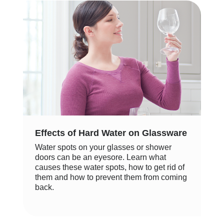
Effects of Hard Water on Glassware
Water spots on your glasses or shower
doors can be an eyesore. Learn what
causes these water spots, how to get rid of
them and how to prevent them from coming
back.