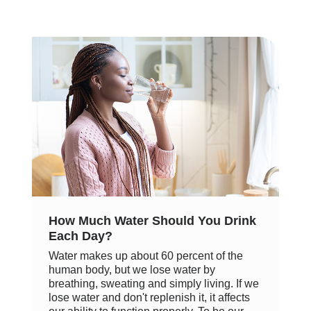
How Much Water Should You Drink
Each Day?
Water makes up about 60 percent of the
human body, but we lose water by
breathing, sweating and simply living. If we
lose water and don't replenish it, it affects