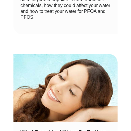
chemicals, how they could affect your water
and how to treat your water for PFOA and
PFOS.