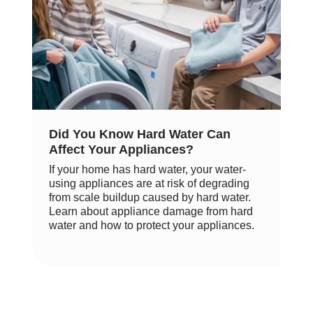
Did You Know Hard Water Can
Affect Your Appliances?
If your home has hard water, your water-
using appliances are at risk of degrading
from scale buildup caused by hard water.
Learn about appliance damage from hard
water and how to protect your appliances.