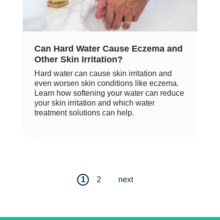
Can Hard Water Cause Eczema and
Other Skin Irritation?
Hard water can cause skin irritation and
even worsen skin conditions like eczema.
Learn how softening your water can reduce
your skin irritation and which water
treatment solutions can help.
1
2
next