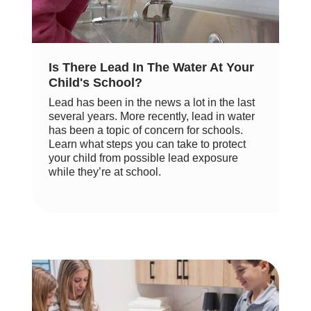
Is There Lead In The Water At Your
Child's School?
Lead has been in the news a lot in the last
several years. More recently, lead in water
has been a topic of concern for schools.
Learn what steps you can take to protect
your child from possible lead exposure
while they’re at school.