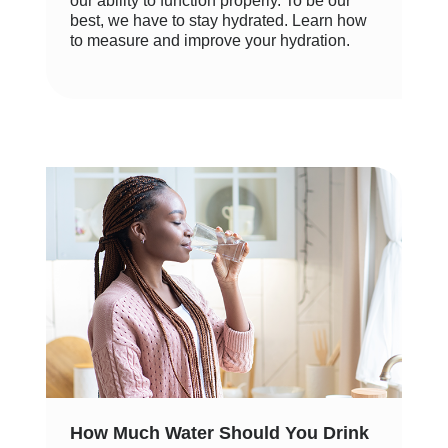
our ability to function properly. To be our
best, we have to stay hydrated. Learn how
to measure and improve your hydration.
How Much Water Should You Drink