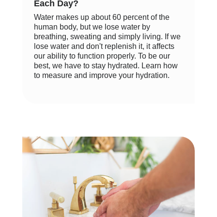
Each Day?
Water makes up about 60 percent of the
human body, but we lose water by
breathing, sweating and simply living. If we
lose water and don't replenish it, it affects
our ability to function properly. To be our
best, we have to stay hydrated. Learn how
to measure and improve your hydration.