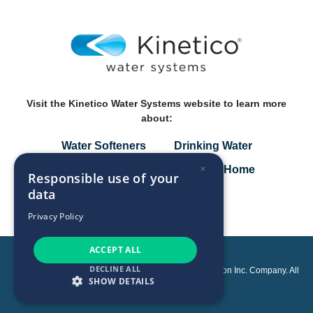
Visit the Kinetico Water Systems website to learn more
about:
Water Softeners
Drinking Water
×
Specialty Solutions
Smart Home
Responsible use of your
data
Privacy Policy
Privacy Policy
ACCEPT ALL
DECLINE ALL
Copyright © 2026 Kinetico Incorporated, an Axel Johnson Inc. Company. All
SHOW DETAILS
rights reserved.