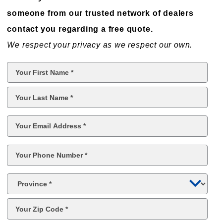
someone from our trusted network of dealers
contact you regarding a free quote.
We respect your privacy as we respect our own.
First
Name
*
Last
Name
*
Email
*
Phone
*
Province
*
Postal
Code