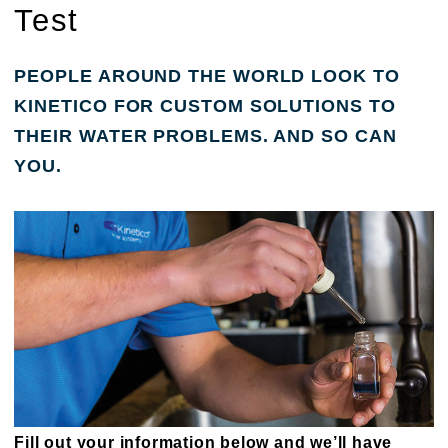
Test
PEOPLE AROUND THE WORLD LOOK TO
KINETICO FOR CUSTOM SOLUTIONS TO
THEIR WATER PROBLEMS. AND SO CAN
YOU.
Fill out your information below and we’ll have