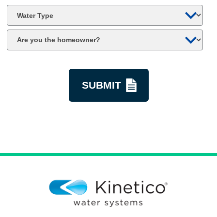
*
Water
Type
Are
you
the
kquestion
homeowner?