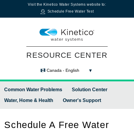
Visit the
Kinetico Water Systems
website to:
Schedule Free Water Test
RESOURCE CENTER
Canada - English
Common Water Problems
Solution Center
Water, Home & Health
Owner's Support
Schedule A Free Water